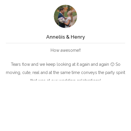
Anneliis & Henry
How awesome!!
Tears flow and we keep looking at it again and again 🙂 So
moving, cute, real and at the same time conveys the party spirit
that was at our wedding celebrations!
Thank you, thank you, thank you, Innar and Ramon!
The emotions are still sky high 🙂