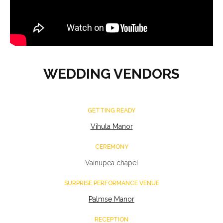
WEDDING VENDORS
GETTING READY
Vihula Manor
CEREMONY
Vainupea chapel
SURPRISE PERFORMANCE VENUE
Palmse Manor
RECEPTION