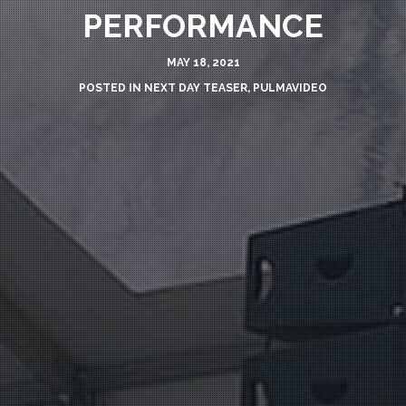
PERFORMANCE
MAY 18, 2021
POSTED IN
NEXT DAY TEASER
,
PULMAVIDEO