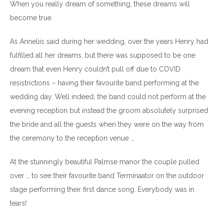
When you really dream of something, these dreams will
become true.
As Anneliis said during her wedding, over the years Henry had
fulfilled all her dreams, but there was supposed to be one
dream that even Henry couldn’t pull off due to COVID
resistrictions – having their favourite band performing at the
wedding day. Well indeed, the band could not perform at the
evening reception but instead the groom absolutely surprised
the bride and all the guests when they were on the way from
the ceremony to the reception venue …
At the stunningly beautiful Palmse manor the couple pulled
over … to see their favourite band Terminaator on the outdoor
stage performing their first dance song. Everybody was in
tears!