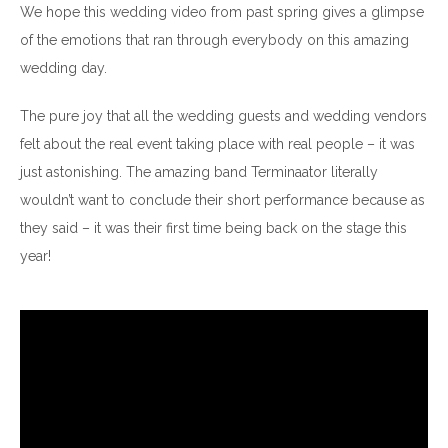
We hope this wedding video from past spring gives a glimpse
of the emotions that ran through everybody on this amazing
wedding day.
The pure joy that all the wedding guests and wedding vendors
felt about the real event taking place with real people – it was
just astonishing. The amazing band Terminaator literally
wouldn’t want to conclude their short performance because as
they said – it was their first time being back on the stage this
year!