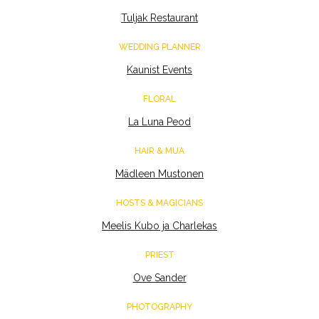
Tuljak Restaurant
WEDDING PLANNER
Kaunist Events
FLORAL
La Luna Peod
HAIR & MUA
Mädleen Mustonen
HOSTS & MAGICIANS
Meelis Kubo ja Charlekas
PRIEST
Ove Sander
PHOTOGRAPHY