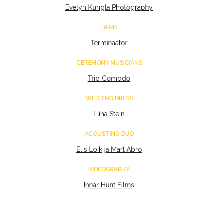
Evelyn Kungla Photography
BAND
Terminaator
CEREMONY MUSICIANS
Trio Comodo
WEDDING DRESS
Liina Stein
ACOUSTING DUO
Elis Loik ja Mart Abro
VIDEOGRAPHY
Innar Hunt Films