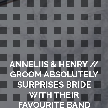
ANNELIIS & HENRY //
GROOM ABSOLUTELY
SURPRISES BRIDE
WITH THEIR
FAVOURITE BAND