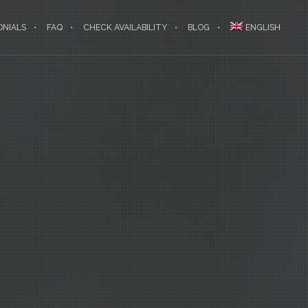
ONIALS
FAQ
CHECK AVAILABILITY
BLOG
ENGLISH