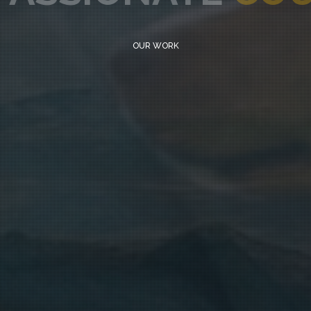
OUR WORK