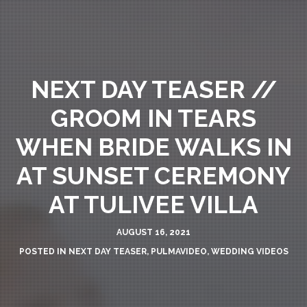
NEXT DAY TEASER //
GROOM IN TEARS
WHEN BRIDE WALKS IN
AT SUNSET CEREMONY
AT TULIVEE VILLA
AUGUST 16, 2021
POSTED IN
NEXT DAY TEASER
,
PULMAVIDEO
,
WEDDING VIDEOS