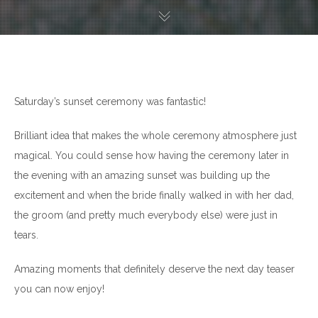
Saturday’s sunset ceremony was fantastic!
Brilliant idea that makes the whole ceremony atmosphere just
magical. You could sense how having the ceremony later in
the evening with an amazing sunset was building up the
excitement and when the bride finally walked in with her dad,
the groom (and pretty much everybody else) were just in
tears.
Amazing moments that definitely deserve the next day teaser
you can now enjoy!