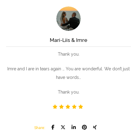
Mari-Liis & Imre
Thank you.
Imre and I are in tears again … You are wonderful. We don’t just
have words…
Thank you.
Share: