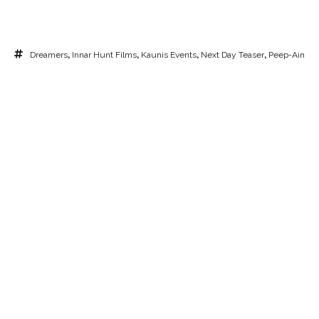
Dreamers
,
Innar Hunt Films
,
Kaunis Events
,
Next Day Teaser
,
Peep-Ain
Saar
,
Pulmavideo
,
Sunset Ceremony
,
Tulivee Villa
,
Wedding Ceremony
,
Wedding Video
CHECK AVAILABILITY