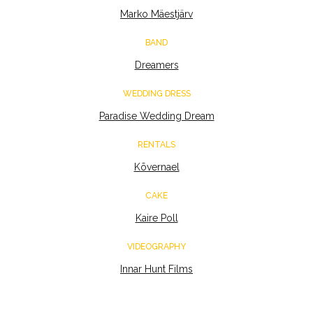
Marko Mäestjärv
BAND
Dreamers
WEDDING DRESS
Paradise Wedding Dream
RENTALS
Kõvernael
CAKE
Kaire Poll
VIDEOGRAPHY
Innar Hunt Films