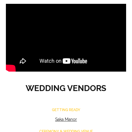
WEDDING VENDORS
GETTING READY
Saka Manor
CEREMONY & WEDDING VENUE