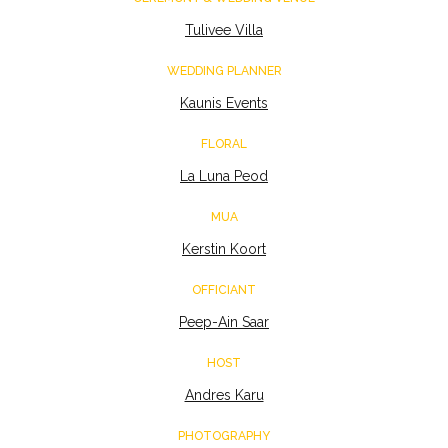
Tulivee Villa
WEDDING PLANNER
Kaunis Events
FLORAL
La Luna Peod
MUA
Kerstin Koort
OFFICIANT
Peep-Ain Saar
HOST
Andres Karu
PHOTOGRAPHY