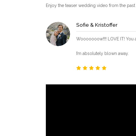
Enjoy the teaser wedding video from the pas
Sofie & Kristoffer
Wooooooow!!!! LOVE IT! You ar
I’m absolutely blown away.