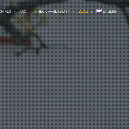
ONIALS
FAQ
CHECK AVAILABILITY
BLOG
ENGLISH