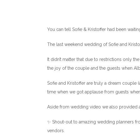
You can tell Sofie & Kristoffer had been waiting 
The last weekend wedding of Sofie and Kristo
It didn’t matter that due to restrictions only 
the joy of the couple and the guests when Al
Sofie and Kristoffer are truly a dream couple (
time when we got applause from guests whe
Aside from wedding video we also provided a
✨ Shout-out to amazing wedding planners from 
vendors.