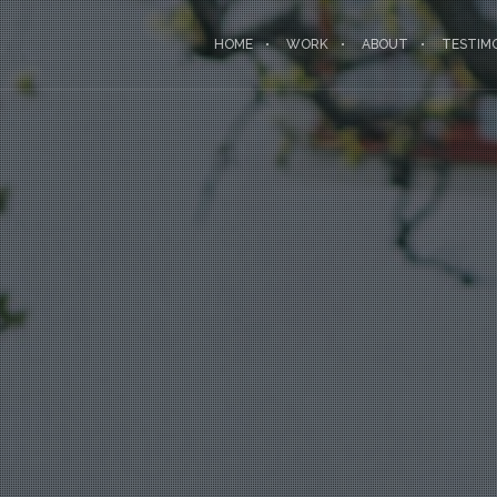
HOME
WORK
ABOUT
TESTIM