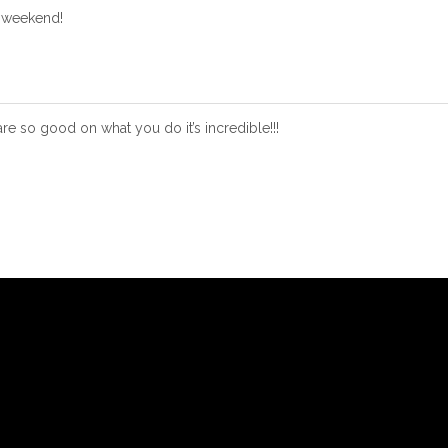
t weekend!
e so good on what you do it’s incredible!!!