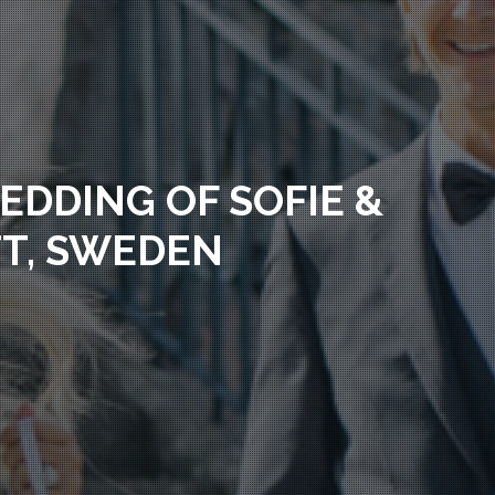
EDDING OF SOFIE &
TT, SWEDEN