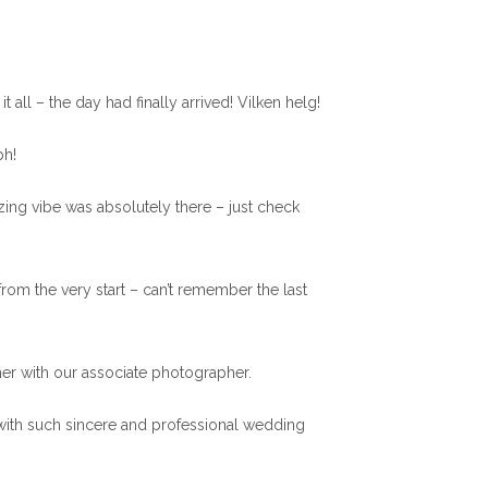
t all – the day had finally arrived! Vilken helg!
ph!
azing vibe was absolutely there – just check
from the very start – can’t remember the last
er with our associate photographer.
 with such sincere and professional wedding