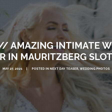
// AMAZING INTIMATE W
R IN MAURITZBERG SLO
MAY 27, 2021
POSTED IN
NEXT DAY TEASER
,
WEDDING PHOTOS