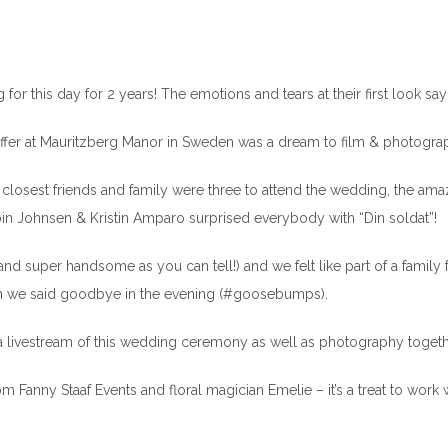
for this day for 2 years! The emotions and tears at their first look say i
ffer at Mauritzberg Manor in Sweden was a dream to film & photogra
the closest friends and family were three to attend the wedding, the am
bin Johnsen & Kristin Amparo surprised everybody with “Din soldat”!
and super handsome as you can tell!) and we felt like part of a family 
n we said goodbye in the evening (#goosebumps).
 livestream of this wedding ceremony as well as photography togeth
Fanny Staaf Events and floral magician Emelie – it’s a treat to work