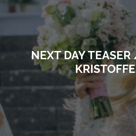
NEXT DAY TEASER 
KRISTOFFE