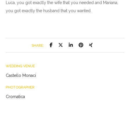
Luca, you got exactly the wife that you needed and Mariana,
you got exactly the husband that you wanted.
SHARE:
WEDDING VENUE
Castello Monaci
PHOTOGRAPHER
Cromatica