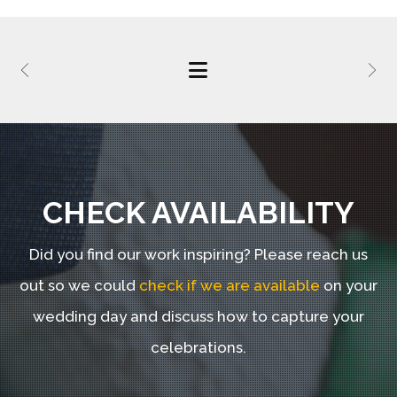
CHECK AVAILABILITY
Did you find our work inspiring?
Please reach us
out so we could
check if we are available
on your
wedding day and discuss how to capture your
celebrations.