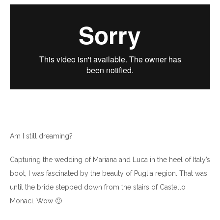
Am I still dreaming?
Capturing the wedding of Mariana and Luca in the heel of Italy’s
boot, I was fascinated by the beauty of Puglia region. That was
until the bride stepped down from the stairs of Castello
Monaci. Wow 🙂