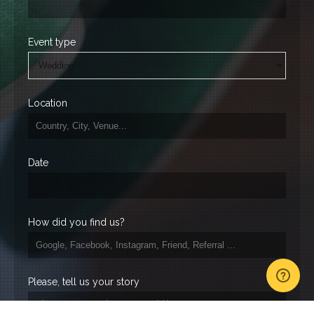
Event type
Location
Date
How did you find us?
Please, tell us your story