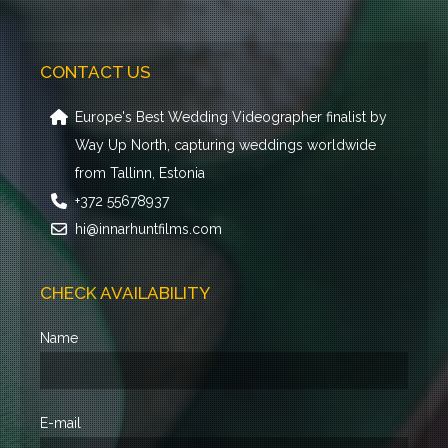
CONTACT US
Europe's Best Wedding Videographer finalist by
Way Up North, capturing weddings worldwide
from Tallinn, Estonia
+372 55678937
hi@innarhuntfilms.com
CHECK AVAILABILITY
Name
E-mail