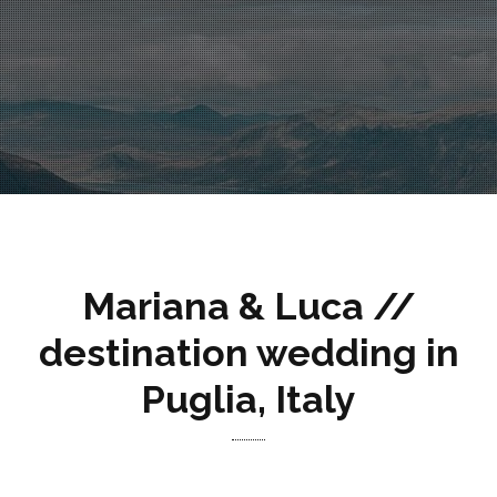
Mariana & Luca //
destination wedding in
Puglia, Italy