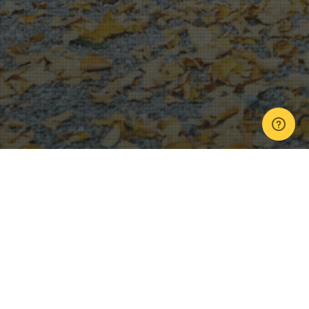
Next Day Teaser
,
Wedding Photos
,
Wedding Videos
13
OCT 2021