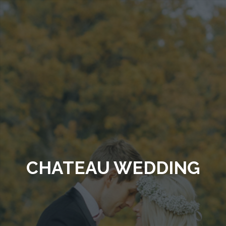
CHATEAU WEDDING