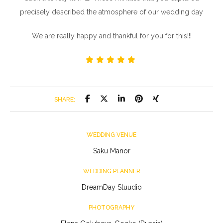
precisely described the atmosphere of our wedding day
We are really happy and thankful for you for this!!!
SHARE:
WEDDING VENUE
Saku Manor
WEDDING PLANNER
DreamDay Stuudio
PHOTOGRAPHY