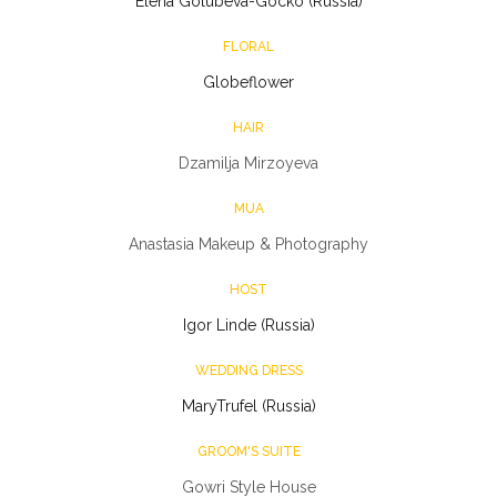
Elena Golubeva-Gocko (Russia)
FLORAL
Globeflower
HAIR
Dzamilja Mirzoyeva
MUA
Anastasia Makeup & Photography
HOST
Igor Linde (Russia)
WEDDING DRESS
MaryTrufel (Russia)
GROOM'S SUITE
Gowri Style House