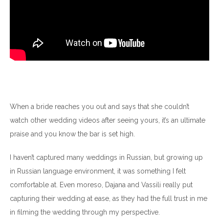
When a bride reaches you out and says that she couldn’t
watch other wedding videos after seeing yours, it’s an ultimate
praise and you know the bar is set high.
I haven’t captured many weddings in Russian, but growing up
in Russian language environment, it was something I felt
comfortable at. Even moreso, Dajana and Vassili really put
capturing their wedding at ease, as they had the full trust in me
in filming the wedding through my perspective.