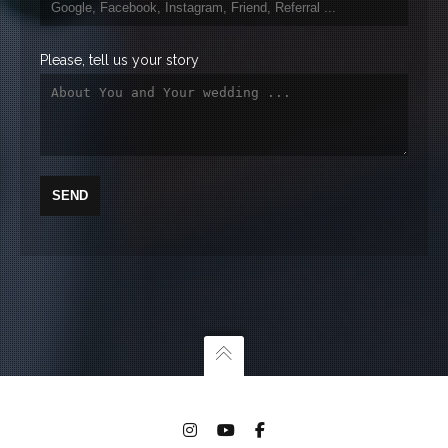
Please, tell us your story