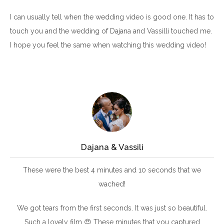
I can usually tell when the wedding video is good one. It has to
touch you and the wedding of Dajana and Vassilli touched me.
I hope you feel the same when watching this wedding video!
Dajana & Vassili
These were the best 4 minutes and 10 seconds that we
wached!
We got tears from the first seconds. It was just so beautiful.
Such a lovely film 😍 These minutes that you captured