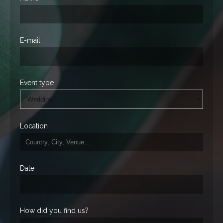
E-mail
Event type
Location
Date
How did you find us?