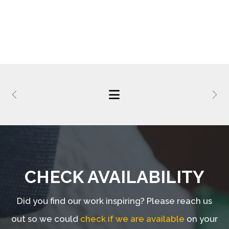
CHECK AVAILABILITY
Did you find our work inspiring?
Please reach us
out so we could
check if we are available
on your