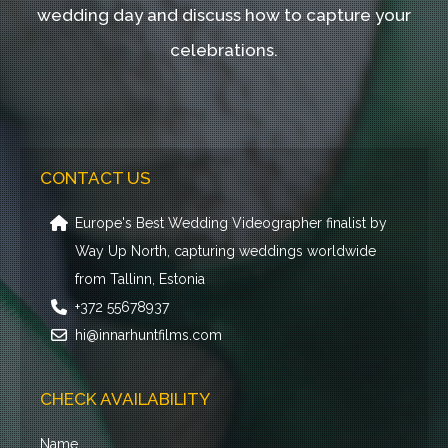
wedding day and discuss how to capture your
celebrations.
CONTACT US
Europe's Best Wedding Videographer finalist by
Way Up North, capturing weddings worldwide
from Tallinn, Estonia
+372 55678937
hi@innarhuntfilms.com
CHECK AVAILABILITY
Name