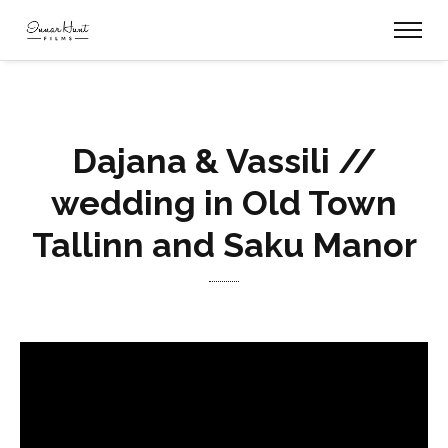
Dajana & Vassili //
wedding in Old Town
Tallinn and Saku Manor