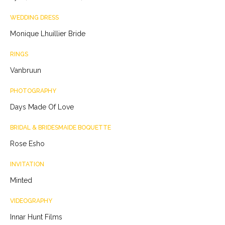
WEDDING DRESS
Monique Lhuillier Bride
RINGS
Vanbruun
PHOTOGRAPHY
Days Made Of Love
BRIDAL & BRIDESMAIDE BOQUETTE
Rose Esho
INVITATION
Minted
VIDEOGRAPHY
Innar Hunt Films