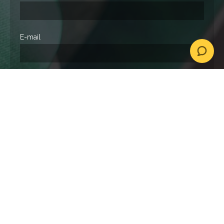
E-mail
Event type
Location
Date
How did you find us?