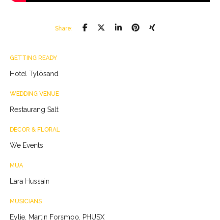
Share:
GETTING READY
Hotel Tylösand
WEDDING VENUE
Restaurang Salt
DECOR & FLORAL
We Events
MUA
Lara Hussain
MUSICIANS
Eylie, Martin Forsmoo, PHUSX