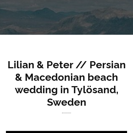
Lilian & Peter // Persian
& Macedonian beach
wedding in Tylösand,
Sweden