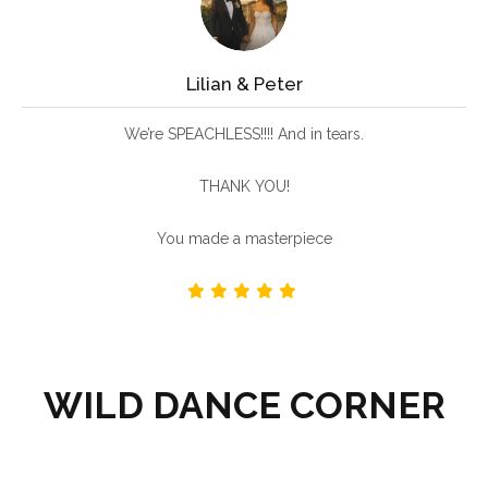
Lilian & Peter
We’re SPEACHLESS!!!! And in tears.
THANK YOU!
You made a masterpiece
WILD DANCE CORNER