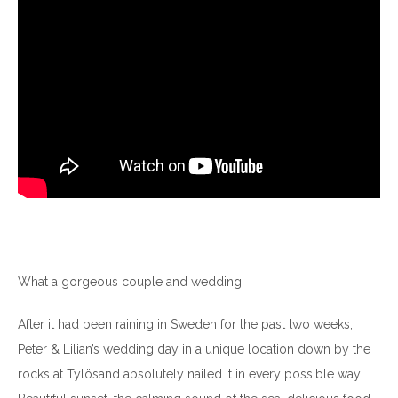
What a gorgeous couple and wedding!
After it had been raining in Sweden for the past two weeks,
Peter & Lilian’s wedding day in a unique location down by the
rocks at Tylösand absolutely nailed it in every possible way!