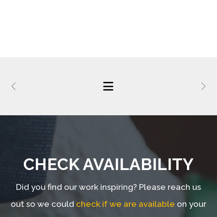
CHECK AVAILABILITY
Did you find our work inspiring?
Please reach us
out so we could
check if we are available
on your