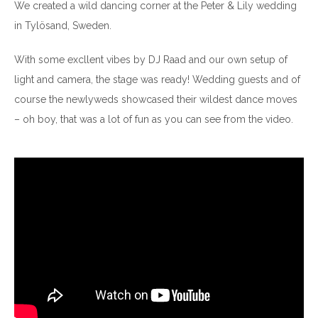
We created a wild dancing corner at the Peter & Lily wedding
in Tylösand, Sweden.
With some excllent vibes by DJ Raad and our own setup of
light and camera, the stage was ready! Wedding guests and of
course the newlyweds showcased their wildest dance moves
– oh boy, that was a lot of fun as you can see from the video.