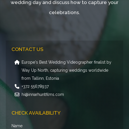
wedding day and discuss how to capture your
celebrations.
CONTACT US
Europe's Best Wedding Videographer finalist by
Way Up North, capturing weddings worldwide
from Tallinn, Estonia
+372 55678937
hi@innarhuntfilms.com
CHECK AVAILABILITY
Name