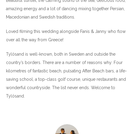
Beautiful sunset, the calming sound of the sea, delicious food,
amazing energy and a lot of dancing mixing together Persian,
Macedonian and Swedish traditions.
Loved filming this wedding alongside Fanis & Janny who flow
over all the way from Greece!
Tylösand is well-known, both in Sweden and outside the
country’s borders. There are a number of reasons why: Four
kilometres of fantastic beach, pulsating After Beach bars, a life-
saving school, a top-class golf course, unique restaurants and
wonderful countryside. The list never ends. Welcome to
Tylösand.