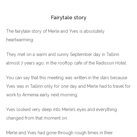
Fairytale story
The fairytale story of Merle and Yves is absolutely
heartwarming.
They met on a warm and sunny September day in Tallinn
almost 7 years ago, in the rooftop cafe of the Radisson Hotel.
You can say that this meeting was written in the stars because
Yves was in Tallinn only for one day and Merle had to travel for
work to Armenia early next morning.
Yves looked very deep into Merle’s eyes and everything
changed from that moment on.
Merle and Yves had gone through rough times in their