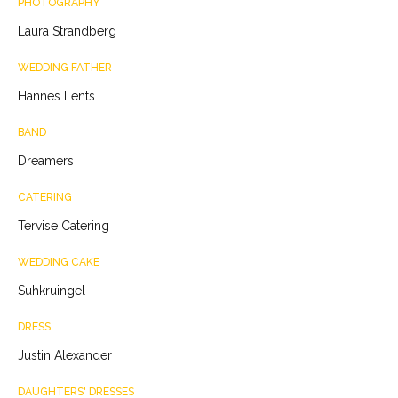
PHOTOGRAPHY
Laura Strandberg
WEDDING FATHER
Hannes Lents
BAND
Dreamers
CATERING
Tervise Catering
WEDDING CAKE
Suhkruingel
DRESS
Justin Alexander
DAUGHTERS' DRESSES