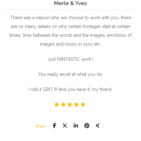
Merle & Yves
There was a reason why we choose to work with you, there
are so many details on why certain footages start at certain
times, links between the words and the images, emotions of
images and music in sync etc.
Just FANTASTIC work !
You really excel at what you do.
I call it GRIT !!! And you have it, my friend.
Share: