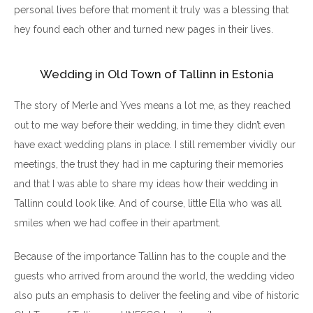
personal lives before that moment it truly was a blessing that
hey found each other and turned new pages in their lives.
Wedding in Old Town of Tallinn in Estonia
The story of Merle and Yves means a lot me, as they reached
out to me way before their wedding, in time they didn’t even
have exact wedding plans in place. I still remember vividly our
meetings, the trust they had in me capturing their memories
and that I was able to share my ideas how their wedding in
Tallinn could look like. And of course, little Ella who was all
smiles when we had coffee in their apartment.
Because of the importance Tallinn has to the couple and the
guests who arrived from around the world, the wedding video
also puts an emphasis to deliver the feeling and vibe of historic