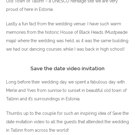
Old Town of Tallinn – a UNESCO heritage site we are very
proud of here in Estonia.
Lastly a fun fact from the wedding venue. I have such warm
memories from the historic House of Black Heads (Mustpeade
maja) where the wedding was held, as it was the same building
we had our dancing courses while I was back in high school!
Save the date video invitation
Long before their wedding day we spent a fabulous day with
Merle and Yves from sunrise to sunset in beautiful old town of
Tallinn and it’s surroundings in Estonia.
Thumbs up to the couple for such an inspiring idea of Save the
date invitation video to all the guests that attended the wedding
in Tallinn from across the world!