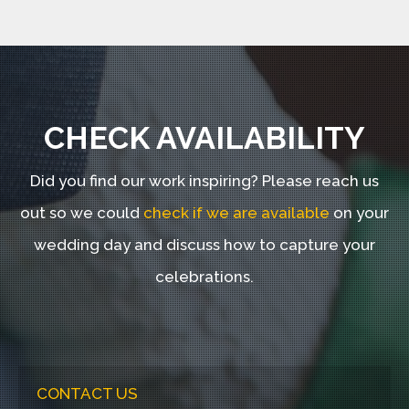
CHECK AVAILABILITY
Did you find our work inspiring?
Please reach us
out so we could
check if we are available
on your
wedding day and discuss how to capture your
celebrations.
CONTACT US