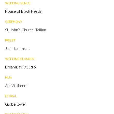
WEDDING VENUE
House of Black Heads
CEREMONY
St. John's Church, Tallinn
PRIEST
Jaan Tammsalu
WEDDING PLANNER
DreamDay Stuudio
MUA
Aet Viisitamm
FLORAL
Globeflower