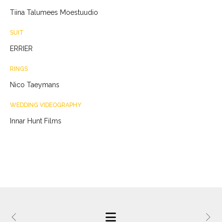
Tiina Talumees Moestuudio
SUIT
ERRIER
RINGS
Nico Taeymans
WEDDING VIDEOGRAPHY
Innar Hunt Films