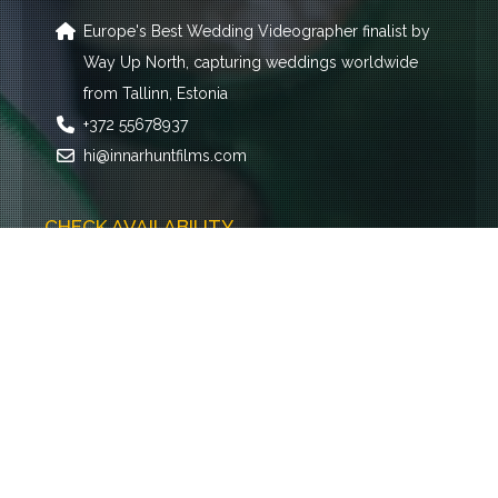
Europe's Best Wedding Videographer finalist by
Way Up North, capturing weddings worldwide
from Tallinn, Estonia
+372 55678937
hi@innarhuntfilms.com
CHECK AVAILABILITY
Name
E-mail
Event type