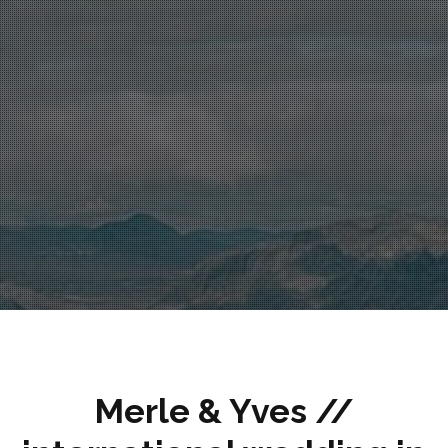
Merle & Yves //