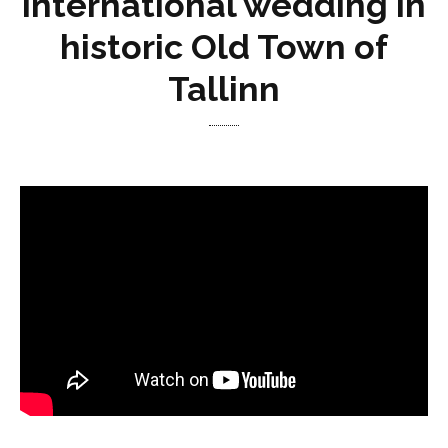
international wedding in
historic Old Town of
Tallinn