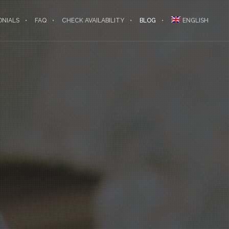
ONIALS
FAQ
CHECK AVAILABILITY
BLOG
ENGLISH