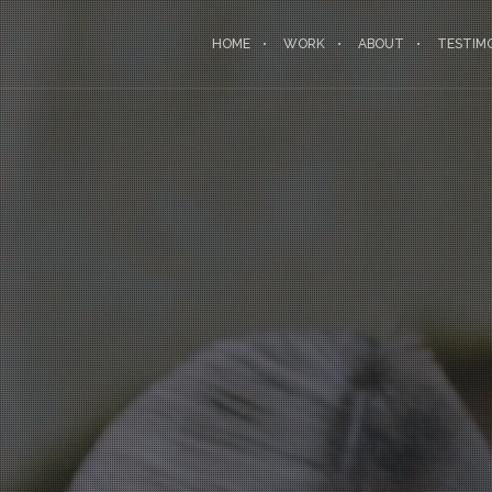
HOME
WORK
ABOUT
TESTIM