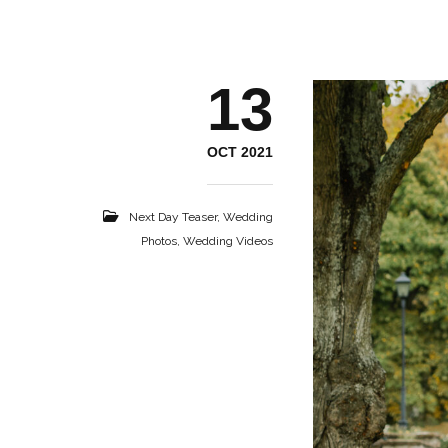
13
OCT 2021
Next Day Teaser
,
Wedding
Photos
,
Wedding Videos