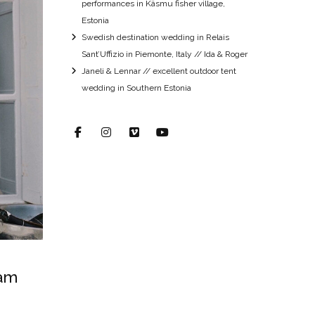
performances in Käsmu fisher village,
Estonia
Swedish destination wedding in Relais
Sant’Uffizio in Piemonte, Italy // Ida & Roger
Janeli & Lennar // excellent outdoor tent
wedding in Southern Estonia
eam