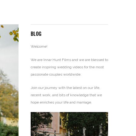
BLOG
Welcome!
We are Innar Hunt Films and we are blessed to
create inspiring wedding videos for the most
passionate couples worldwide.
Join our journey with the latest on our life,
recent work, and bits of knowledge that we
hope enriches your life and marriage.