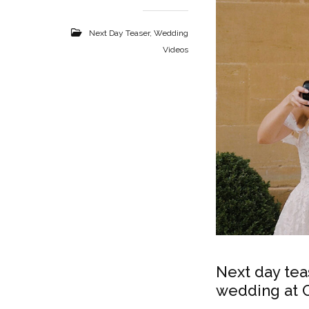
Next Day Teaser
,
Wedding
Videos
Next day tea
wedding at C