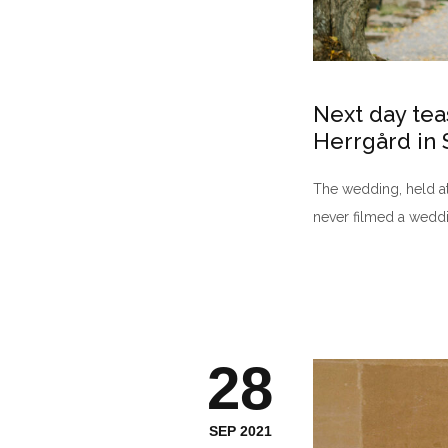
Next day tea
Herrgård in
The wedding, held at 
never filmed a weddi
28
SEP 2021