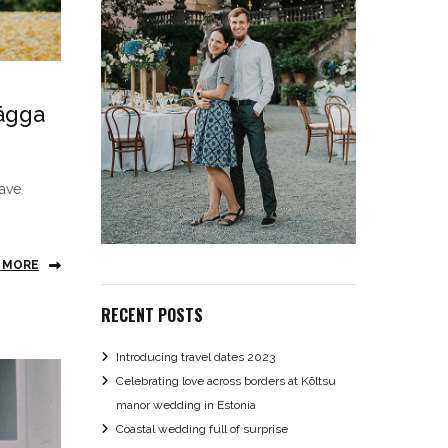
rägga
have
 MORE
RECENT POSTS
Introducing travel dates 2023
Celebrating love across borders at Kõltsu
manor wedding in Estonia
Coastal wedding full of surprise