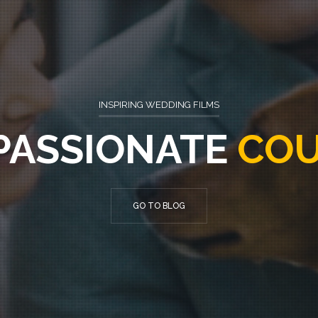
INSPIRING
WEDDING FILMS
PASSIONATE
COU
GO TO BLOG