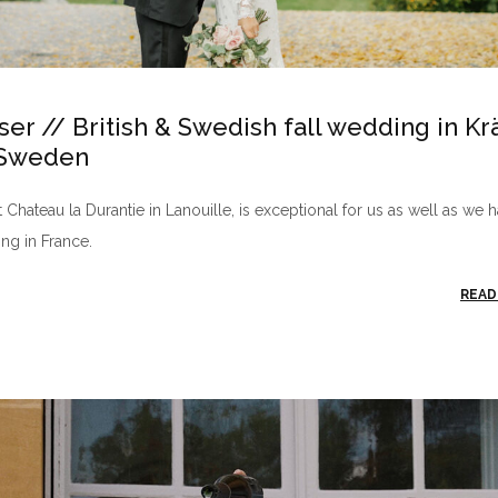
ser // British & Swedish fall wedding in K
 Sweden
Chateau la Durantie in Lanouille, is exceptional for us as well as we 
ng in France.
READ