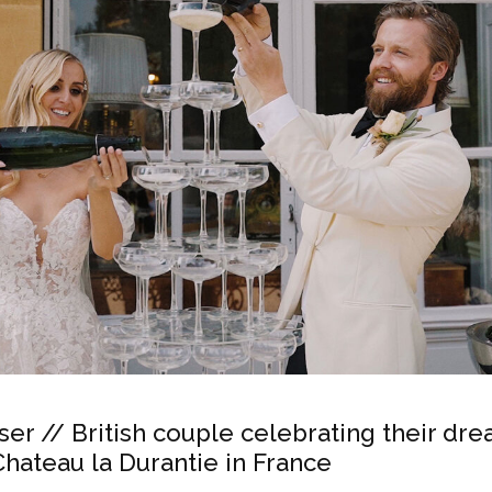
ser // British couple celebrating their dr
hateau la Durantie in France